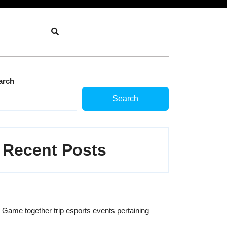
arch
Search
Recent Posts
Game together trip esports events pertaining